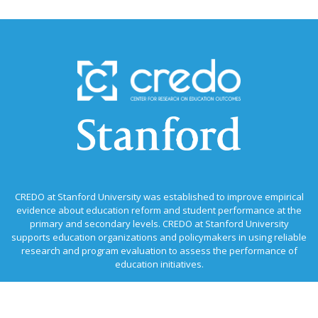
CREDO at Stanford University was established to improve empirical
evidence about education reform and student performance at the
primary and secondary levels. CREDO at Stanford University
supports education organizations and policymakers in using reliable
research and program evaluation to assess the performance of
education initiatives.