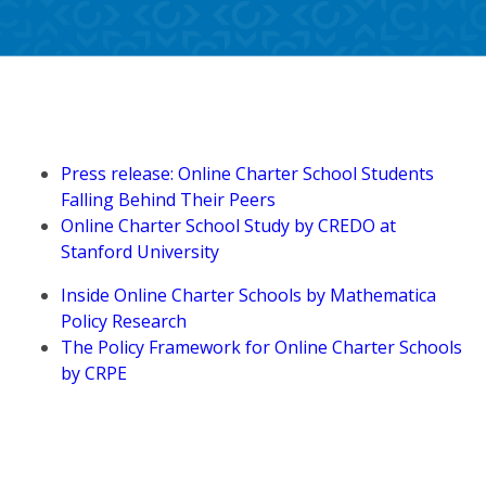
Press release: Online Charter School Students
Falling Behind Their Peers
Online Charter School Study by CREDO at
Stanford University
Inside Online Charter Schools by Mathematica
Policy Research
The Policy Framework for Online Charter Schools
by CRPE