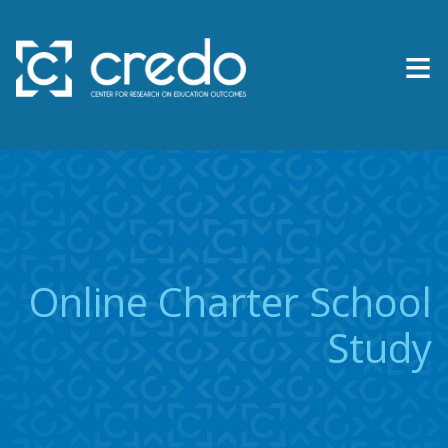
≡
About Us
Expertise
Research & Reports
Online Charter School
Contact Us
Study
News