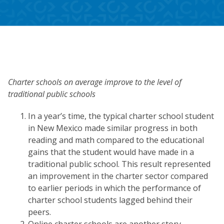
Charter schools on average improve to the level of
traditional public schools
In a year’s time, the typical charter school student
in New Mexico made similar progress in both
reading and math compared to the educational
gains that the student would have made in a
traditional public school. This result represented
an improvement in the charter sector compared
to earlier periods in which the performance of
charter school students lagged behind their
peers.