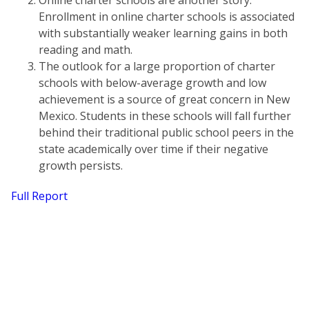
Online charter schools are another story.
Enrollment in online charter schools is associated
with substantially weaker learning gains in both
reading and math.
The outlook for a large proportion of charter
schools with below-average growth and low
achievement is a source of great concern in New
Mexico. Students in these schools will fall further
behind their traditional public school peers in the
state academically over time if their negative
growth persists.
Full Report