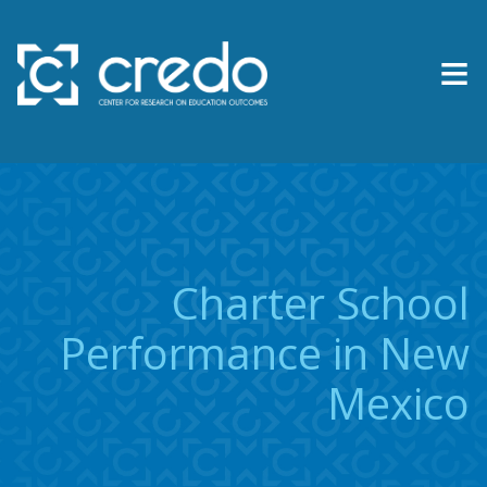
≡
About Us
Expertise
Research & Reports
Charter School
Contact Us
Performance in New
Mexico
News