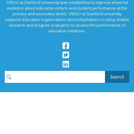
CREDO at Stanford University was established to improve empirical
evidence about education reform and student performance at the
primary and secondary levels. CREDO at Stanford University
supports education organizations and policymakers in using reliable
research and program evaluation to assess the performance of
education initiatives.
Search
for:
Contact Us
News
Join Our Email List