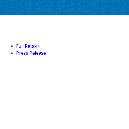
Full Report
Press Release