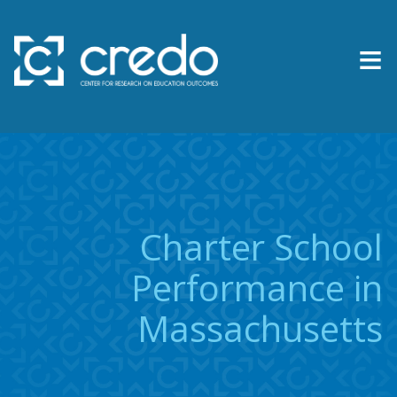
≡
About Us
Expertise
Research & Reports
Charter School
Contact Us
Performance in
Massachusetts
News