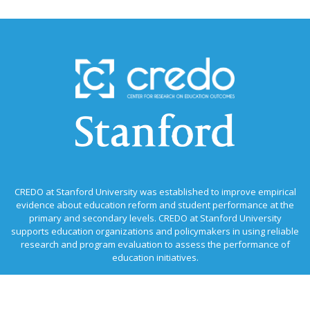
CREDO at Stanford University was established to improve empirical
evidence about education reform and student performance at the
primary and secondary levels. CREDO at Stanford University
supports education organizations and policymakers in using reliable
research and program evaluation to assess the performance of
education initiatives.