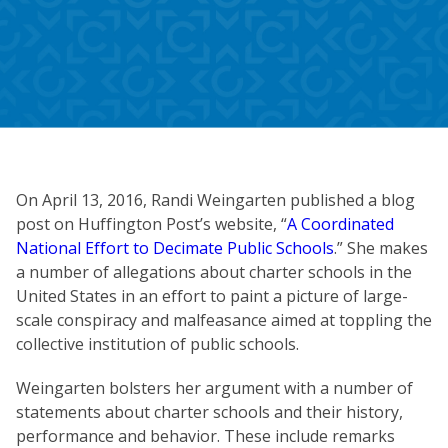
On April 13, 2016, Randi Weingarten published a blog
post on Huffington Post’s website, “
A Coordinated
National Effort to Decimate Public Schools
.” She makes
a number of allegations about charter schools in the
United States in an effort to paint a picture of large-
scale conspiracy and malfeasance aimed at toppling the
collective institution of public schools.
Weingarten bolsters her argument with a number of
statements about charter schools and their history,
performance and behavior. These include remarks