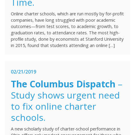
Time.
Online charter schools, which are run mostly by for-profit
companies, have long struggled with poor academic
outcomes—from test scores, to academic growth, to
graduation rates, to attendance rates. The most high-
profile study, done by economists at Stanford University
in 2015, found that students attending an online […]
02/21/2019
The Columbus Dispatch
–
Study shows urgent need
to fix online charter
schools.
A new scholarly study of charter-school performance in