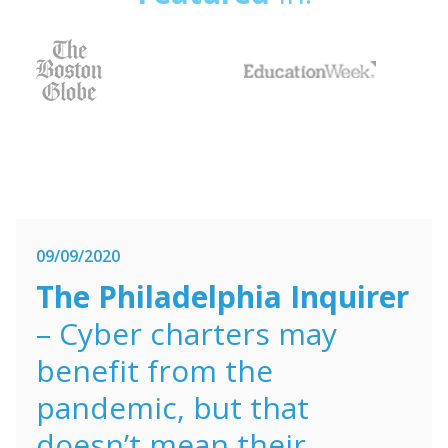
09/09/2020
The Philadelphia Inquirer
– Cyber charters may
benefit from the
pandemic, but that
doesn’t mean their