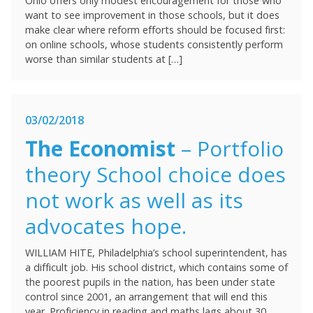
Ohio offers only modest encouragement for those who
want to see improvement in those schools, but it does
make clear where reform efforts should be focused first:
on online schools, whose students consistently perform
worse than similar students at […]
03/02/2018
The Economist
– Portfolio
theory School choice does
not work as well as its
advocates hope.
WILLIAM HITE, Philadelphia’s school superintendent, has
a difficult job. His school district, which contains some of
the poorest pupils in the nation, has been under state
control since 2001, an arrangement that will end this
year. Proficiency in reading and maths lags about 30