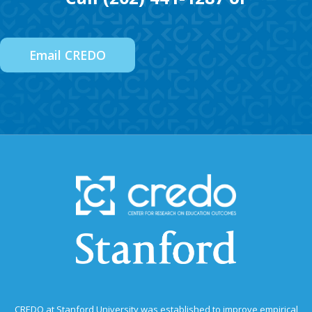
Email CREDO
CREDO at Stanford University was established to improve empirical