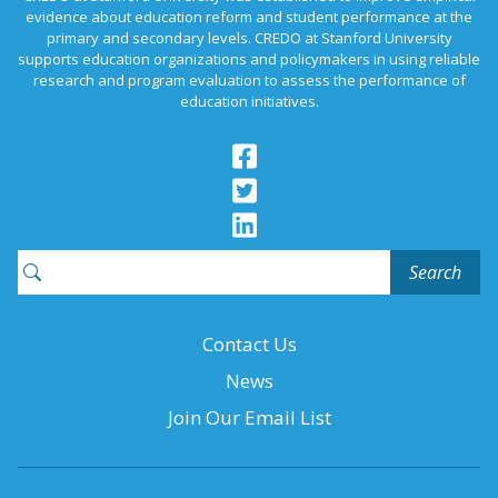
evidence about education reform and student performance at the
primary and secondary levels. CREDO at Stanford University
supports education organizations and policymakers in using reliable
research and program evaluation to assess the performance of
education initiatives.
Search
for:
Contact Us
News
Join Our Email List