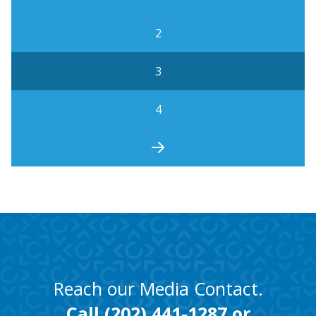
2
3
4
Reach our Media Contact.
Call
(202) 441-1287
or