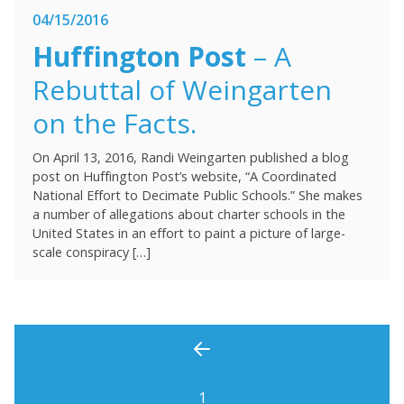
04/15/2016
Huffington Post
– A
Rebuttal of Weingarten
on the Facts.
On April 13, 2016, Randi Weingarten published a blog
post on Huffington Post’s website, “A Coordinated
National Effort to Decimate Public Schools.” She makes
a number of allegations about charter schools in the
United States in an effort to paint a picture of large-
scale conspiracy […]
1