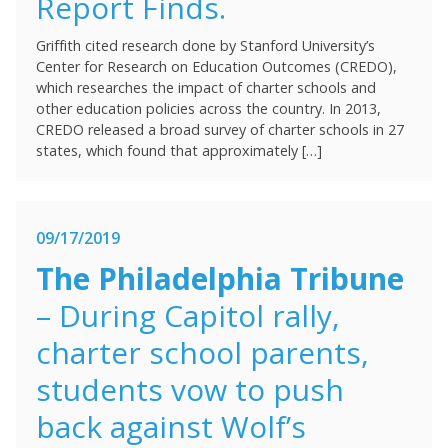
Report Finds.
Griffith cited research done by Stanford University’s
Center for Research on Education Outcomes (CREDO),
which researches the impact of charter schools and
other education policies across the country. In 2013,
CREDO released a broad survey of charter schools in 27
states, which found that approximately […]
09/17/2019
The Philadelphia Tribune
– During Capitol rally,
charter school parents,
students vow to push
back against Wolf’s