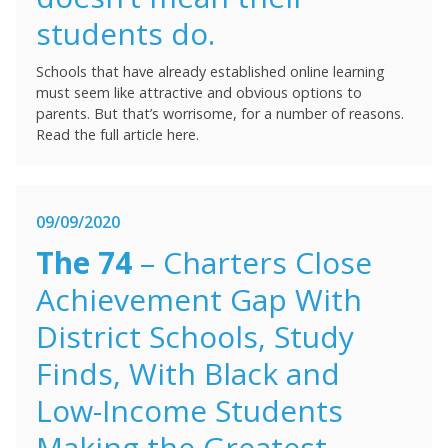
students do.
Schools that have already established online learning
must seem like attractive and obvious options to
parents. But that’s worrisome, for a number of reasons.
Read the full article here.
09/09/2020
The 74
– Charters Close
Achievement Gap With
District Schools, Study
Finds, With Black and
Low-Income Students
Making the Greatest