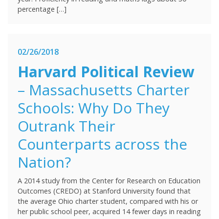
percentage […]
02/26/2018
Harvard Political Review
– Massachusetts Charter
Schools: Why Do They
Outrank Their
Counterparts across the
Nation?
A 2014 study from the Center for Research on Education
Outcomes (CREDO) at Stanford University found that
the average Ohio charter student, compared with his or
her public school peer, acquired 14 fewer days in reading