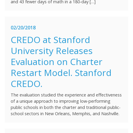
and 43 fewer days of math in a 180-day […]
02/20/2018
CREDO at Stanford
University Releases
Evaluation on Charter
Restart Model. Stanford
CREDO.
The evaluation studied the experience and effectiveness
of a unique approach to improving low-performing
public schools in both the charter and traditional public-
school sectors in New Orleans, Memphis, and Nashville.