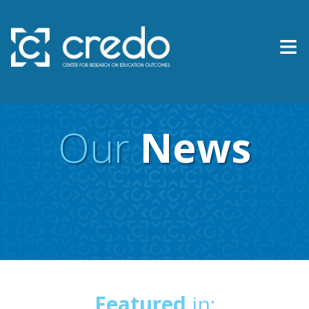
≡
About Us
Expertise
Our
News
Research & Reports
Contact Us
News
Featured
in: