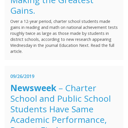
Gains.
Over a 12-year period, charter school students made
gains in reading and math on national achievement tests
roughly twice as large as those made by students in
district schools, according to new research appearing
Wednesday in the journal Education Next. Read the full
article.
09/26/2019
Newsweek
– Charter
School and Public School
Students Have Same
Academic Performance,