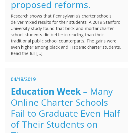
proposed reforms.
Research shows that Pennsylvania’s charter schools
deliver mixed results for their students. A 2019 Stanford
University study found that brick-and-mortar charter
school students did better in reading than their
traditional public school counterparts. The gains were
even higher among black and Hispanic charter students.
Read the full […]
04/18/2019
Education Week
– Many
Online Charter Schools
Fail to Graduate Even Half
of Their Students on